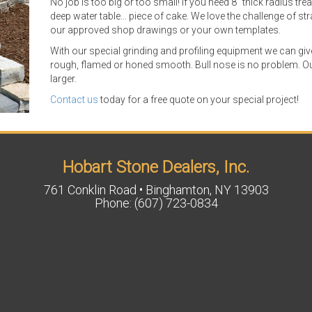
No job is too big or too small! If you need 8" thick radius tre
deep water table... piece of cake. We love the challenge of 
our approved shop drawings or your own templates.
With our special grinding and profiling equipment we can gi
rough, flamed or honed smooth. Bull nose is no problem. Ou
larger.
Contact us
today for a free quote on your special project!
Hobart Stone Dealers, Inc.
761 Conklin Road • Binghamton, NY 13903
Phone: (607) 723-0834