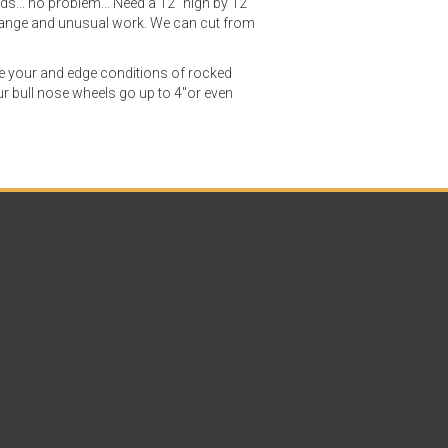
ads... no problem... Need a 12" high by 12"
strange and unusual work. We can cut from
ve your and edge conditions of rocked
r bull nose wheels go up to 4"or even