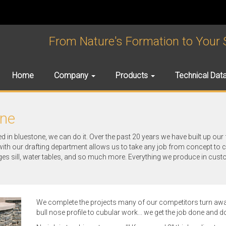
From Nature's Formation to Your Sp
Home
Company
Products
Technical Dat
one
ed in bluestone, we can do it. Over the past 20 years we have built up our 
with our drafting department allows us to take any job from concept to 
ges sill, water tables, and so much more. Everything we produce in cust
We complete the projects many of our competitors turn away
bull nose profile to cubular work... we get the job done and do