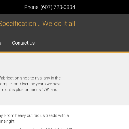
Phone: (607) 723-0834
ecification... We do it all
a
Contact Us
fabrication shop to rival any in the
completion. Over the years we have
om cut is plus or minus 1/8" and
. From heavy cut radius treads with a
ne right.