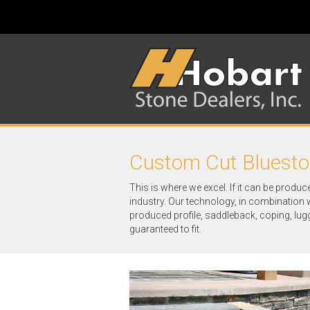
Custom Cut Bluest
This is where we excel. If it can be produc
industry. Our technology, in combination 
produced profile, saddleback, coping, lug
guaranteed to fit.