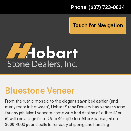
Phone: (607) 723-0834
Touch for Navigation
Bluestone Veneer
From the rustic mosaic to the elegant sawn bed ashlar, (and
many more in between), Hobart Stone Dealers has veneer stone
for any job. Most veneers come with bed depths of either 4" or
6" with coverage from 25 to 40 sqft/ton. All are packaged on
3000-4000 pound pallets for easy shipping and handling.