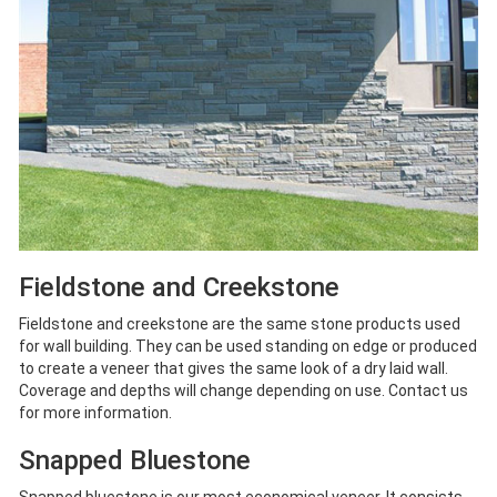
Fieldstone and Creekstone
Fieldstone and creekstone are the same stone products used
for wall building. They can be used standing on edge or produced
to create a veneer that gives the same look of a dry laid wall.
Coverage and depths will change depending on use. Contact us
for more information.
Snapped Bluestone