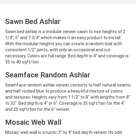
Sawn Bed Ashlar
Sawn bed ashlar is a modular veneer sawn to rise heights of 2
1/4", 5" and 7 3/4" which makes it an easy product to install.
With the modular heights you can create a random look with
consistent 1/2" joints, with only an occasional end cut
necessary. Colors are full range. Bed depth is 4" and coverage is
35 to 40 sqft/ton.
Seamface Random Ashlar
Seamface random ashlar veneer consists to half natural seams
and half rocked blue to produce a beautiful mixture of colors
and textures. Heights vary from 1 1/2" to 8" with lengths from 8"
to 32". Bed depth is 4" or 6". Coverage is 35 sqft/ton for the 4"
and 25 sqft/ton for the 6" veneer.
Mosaic Web Wall
Mosaic web wall is a rustic 3" to 4" bed depth veneer. Its odd