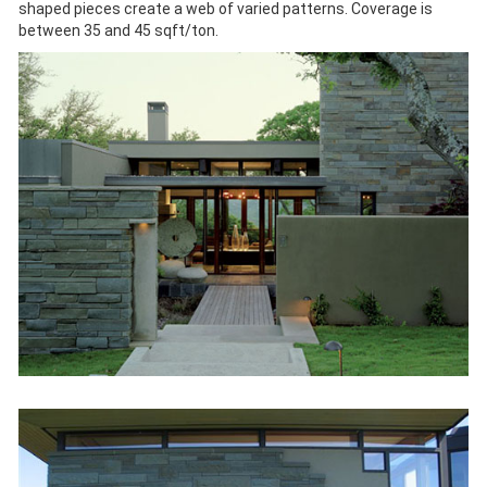
shaped pieces create a web of varied patterns. Coverage is
between 35 and 45 sqft/ton.